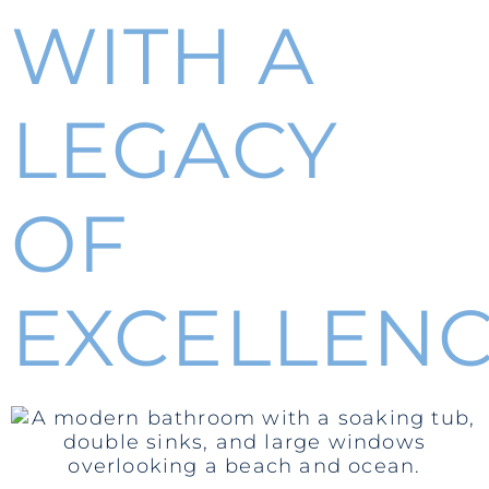
WITH A
LEGACY
OF
EXCELLEN