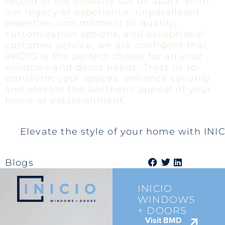
record in the industry set us apart. With
our legacy of experience, unparalleled
expertise, commitment to quality,
customization options, and exceptional
customer service, we are confident that
INICIO is the perfect choice for all your
windows and doors needs. Trust us to
transform your spaces, enhance security,
and elevate the aesthetic appeal of your
home or establishment.
Elevate the style of your home with IN
Blogs
INICIO
WINDOWS
+ DOORS
Visit BMD