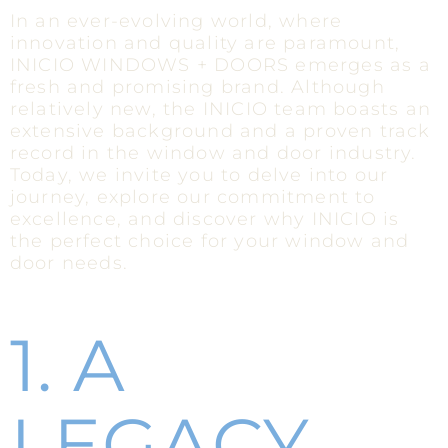
In an ever-evolving world, where
innovation and quality are paramount,
INICIO WINDOWS + DOORS emerges as a
fresh and promising brand. Although
relatively new, the INICIO team boasts an
extensive background and a proven track
record in the window and door industry.
Today, we invite you to delve into our
journey, explore our commitment to
excellence, and discover why INICIO is
the perfect choice for your window and
door needs.
1. A
LEGACY