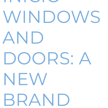
WINDOWS
AND
DOORS: A
NEW
BRAND