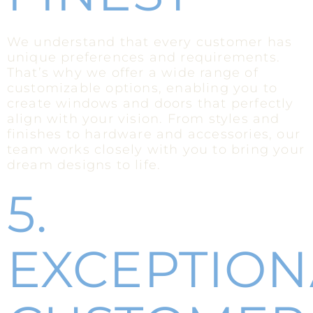
We understand that every customer has
unique preferences and requirements.
That’s why we offer a wide range of
customizable options, enabling you to
create windows and doors that perfectly
align with your vision. From styles and
finishes to hardware and accessories, our
team works closely with you to bring your
dream designs to life.
5.
EXCEPTION