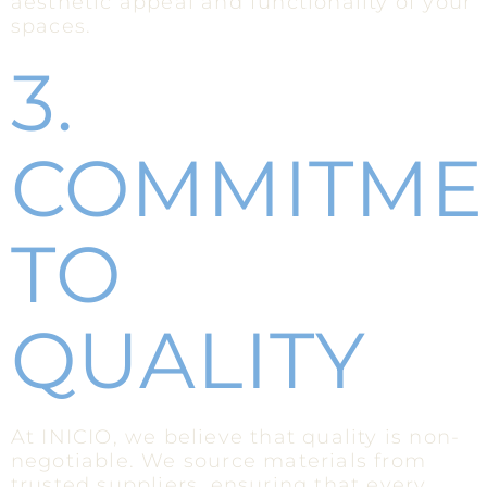
aesthetic appeal and functionality of your
spaces.
3.
COMMITME
TO
QUALITY
At INICIO, we believe that quality is non-
negotiable. We source materials from
trusted suppliers, ensuring that every