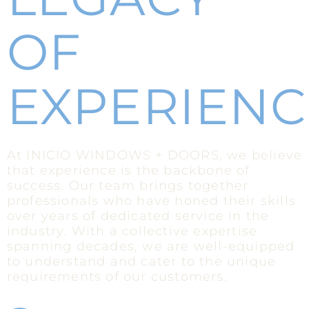
OF
EXPERIENC
At INICIO WINDOWS + DOORS, we believe
that experience is the backbone of
success. Our team brings together
professionals who have honed their skills
over years of dedicated service in the
industry. With a collective expertise
spanning decades, we are well-equipped
to understand and cater to the unique
requirements of our customers.