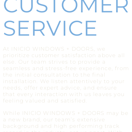
CUSTOMER
SERVICE
At INICIO WINDOWS + DOORS, we
prioritize customer satisfaction above all
else. Our team strives to provide a
seamless and stress-free experience, from
the initial consultation to the final
installation. We listen attentively to your
needs, offer expert advice, and ensure
that every interaction with us leaves you
feeling valued and satisfied.
While INICIO WINDOWS + DOORS may be
a new brand, our team’s extensive
background and high performing track