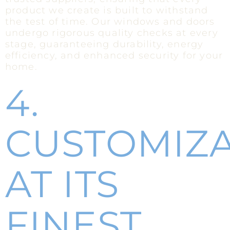
product we create is built to withstand
the test of time. Our windows and doors
undergo rigorous quality checks at every
stage, guaranteeing durability, energy
efficiency, and enhanced security for your
home.
4.
CUSTOMIZ
AT ITS
FINEST