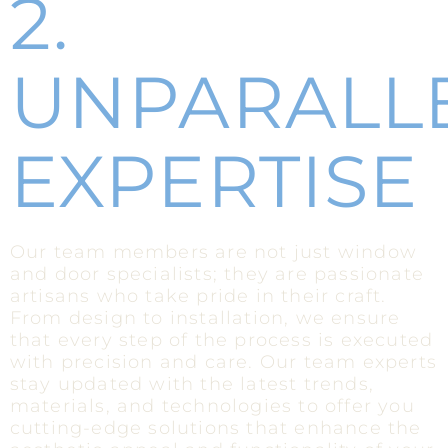
2.
UNPARALL
EXPERTISE
Our team members are not just window
and door specialists; they are passionate
artisans who take pride in their craft.
From design to installation, we ensure
that every step of the process is executed
with precision and care. Our team experts
stay updated with the latest trends,
materials, and technologies to offer you
cutting-edge solutions that enhance the