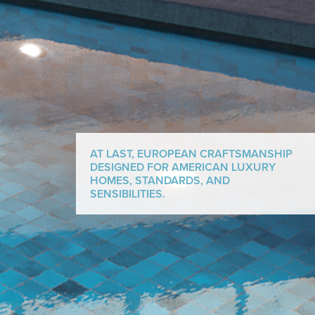
AT LAST, EUROPEAN CRAFTSMANSHIP
DESIGNED FOR AMERICAN LUXURY
HOMES, STANDARDS, AND
SENSIBILITIES.