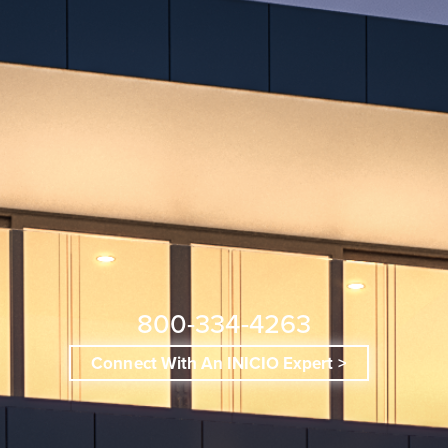
800-334-4263
Connect With An INICIO Expert >