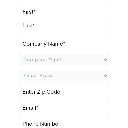
FIRST
LAST