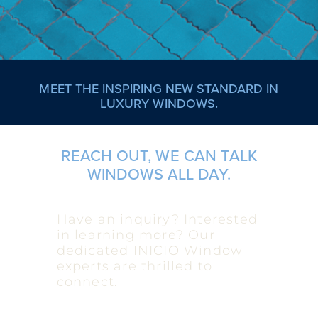
MEET THE INSPIRING NEW STANDARD IN
LUXURY WINDOWS.
REACH OUT, WE CAN TALK
WINDOWS ALL DAY.
Have an inquiry? Interested
in learning more? Our
dedicated INICIO Window
experts are thrilled to
connect.